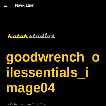
Navigation
goodwrench_o
ilessentials_i
mage04
by
Richard
on June 16, 2016
in