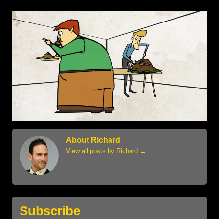
About Richard
View all posts by Richard
→
Subscribe