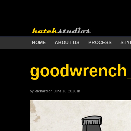
HOME
ABOUT US
PROCESS
STY
goodwrench_
by
Richard
on June 16, 2016
in