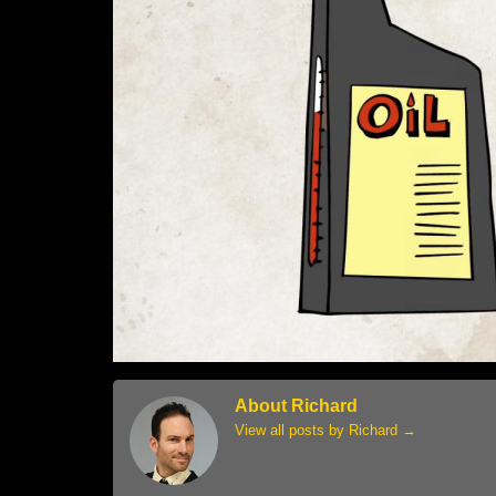
About Richard
View all posts by Richard
→