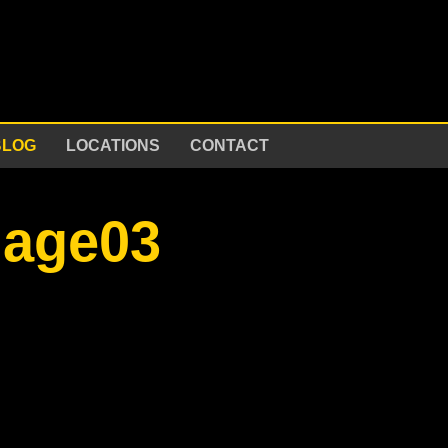
BLOG
LOCATIONS
CONTACT
mage03