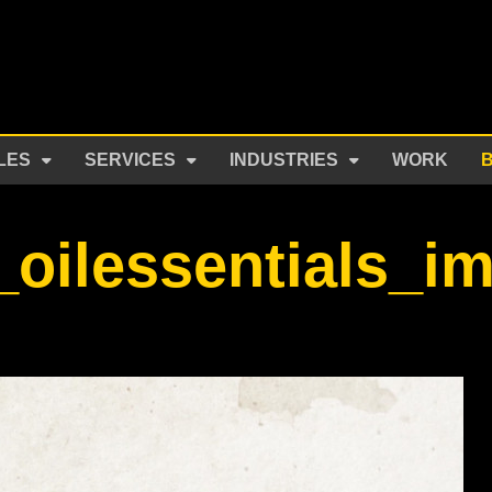
LES
SERVICES
INDUSTRIES
WORK
oilessentials_i