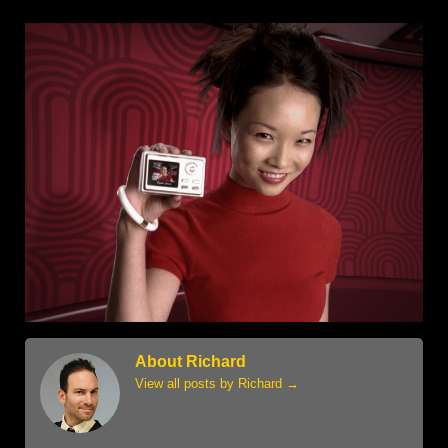
About Richard
View all posts by Richard
→