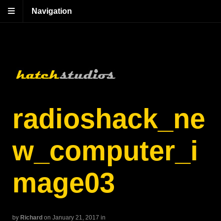
Navigation
radioshack_ne
w_computer_i
mage03
by
Richard
on January 21, 2017
in