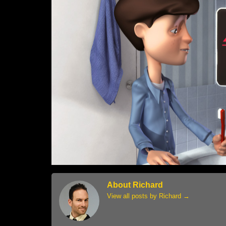
About Richard
View all posts by Richard
→