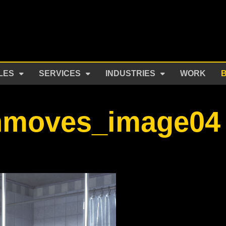
LES
SERVICES
INDUSTRIES
WORK
hmoves_image04