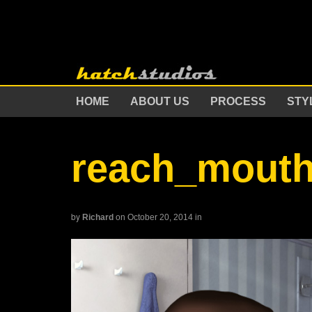
HOME
ABOUT US
PROCESS
STY
reach_mout
by
Richard
on October 20, 2014
in