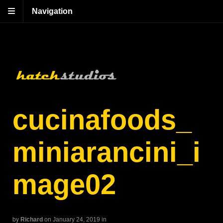
Navigation
cucinafoods_
miniarancini_i
mage02
by
Richard
on January 24, 2019
in