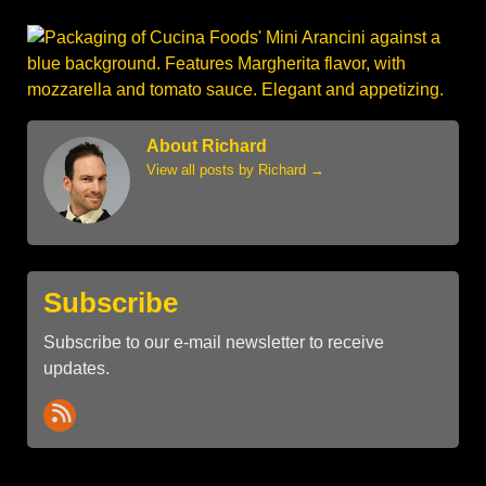
About Richard
View all posts by Richard
→
Subscribe
Subscribe to our e-mail newsletter to receive
updates.