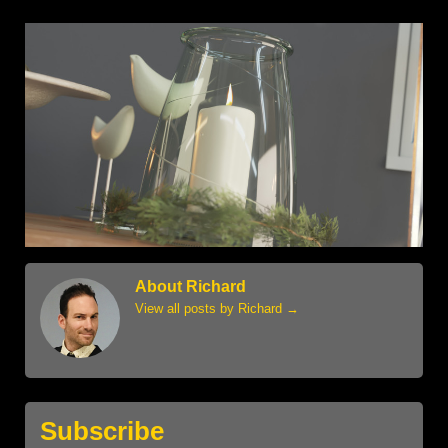
About Richard
View all posts by Richard
→
Subscribe