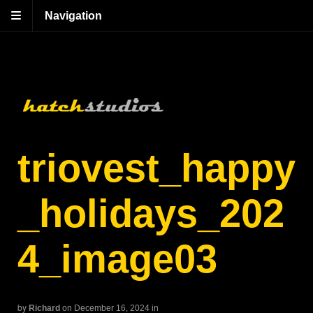
Navigation
triovest_happy
_holidays_202
4_image03
by
Richard
on December 16, 2024
in