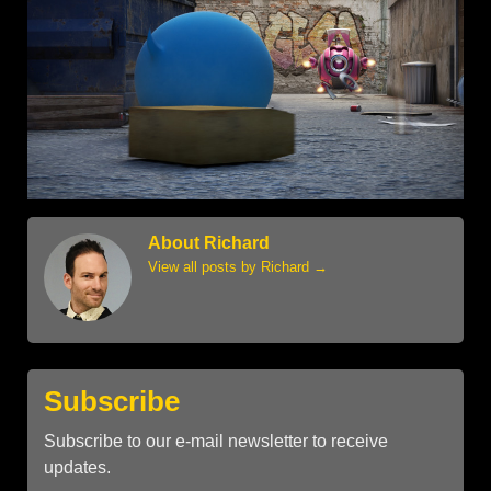
About Richard
View all posts by Richard
→
Subscribe
Subscribe to our e-mail newsletter to receive
updates.