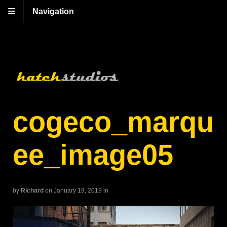
Navigation
cogeco_marqu
ee_image05
by
Richard
on January 19, 2019
in