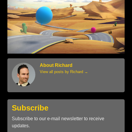
About Richard
View all posts by Richard
→
Subscribe
Subscribe to our e-mail newsletter to receive
updates.