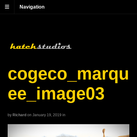
Navigation
cogeco_marqu
ee_image03
by
Richard
on January 19, 2019
in