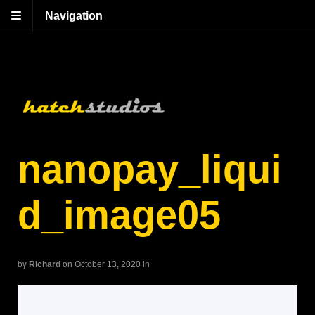
Navigation
nanopay_liqui
d_image05
by
Richard
on October 13, 2020
in