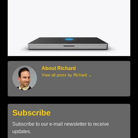
About Richard
View all posts by Richard
→
Subscribe
Subscribe to our e-mail newsletter to receive
updates.