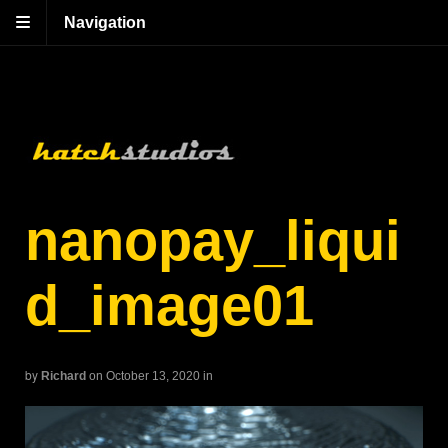
Navigation
nanopay_liqui
d_image01
by
Richard
on October 13, 2020
in