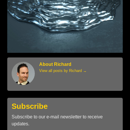
About Richard
View all posts by Richard
→
Subscribe
Subscribe to our e-mail newsletter to receive
updates.