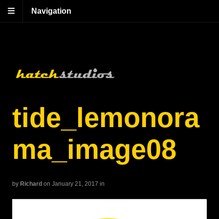
Navigation
tide_lemonora
ma_image08
by
Richard
on January 21, 2017
in