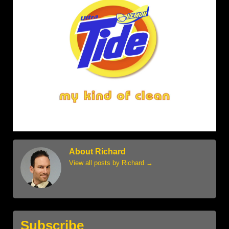
About Richard
View all posts by Richard
→
Subscribe