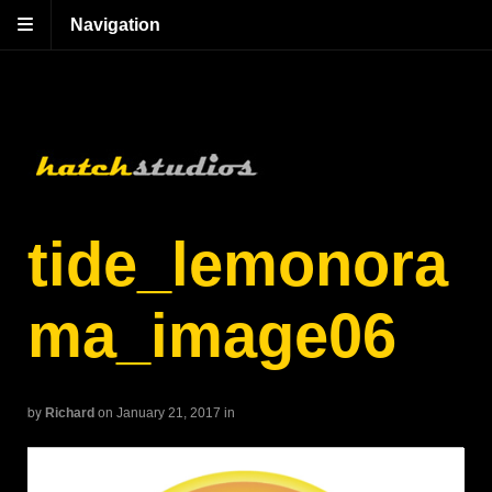
Navigation
tide_lemonora
ma_image06
by
Richard
on January 21, 2017
in