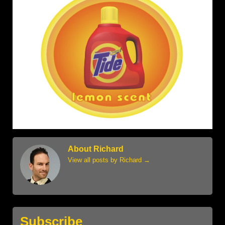
About Richard
View all posts by Richard
→
Subscribe