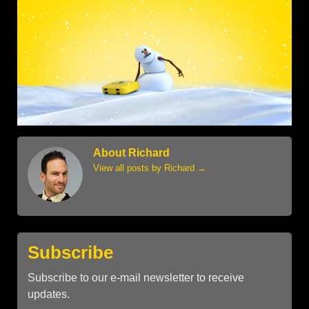
About Richard
View all posts by Richard
→
Subscribe
Subscribe to our e-mail newsletter to receive
updates.