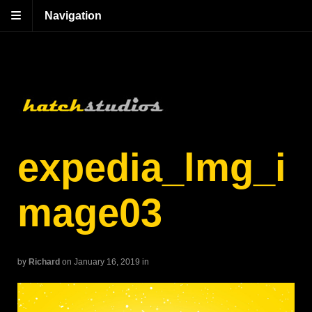
Navigation
expedia_lmg_i
mage03
by
Richard
on January 16, 2019
in