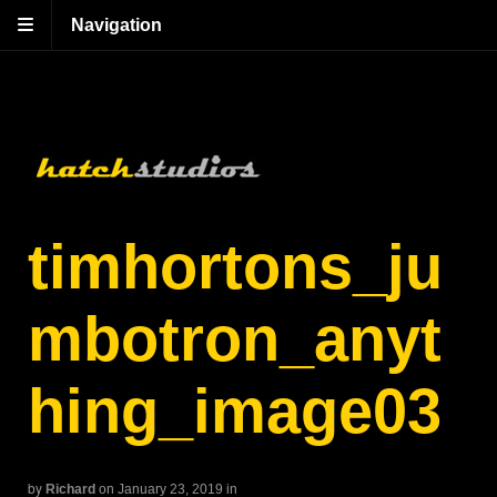
Navigation
timhortons_ju
mbotron_anyt
hing_image03
by
Richard
on January 23, 2019
in