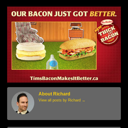
About Richard
View all posts by Richard
→