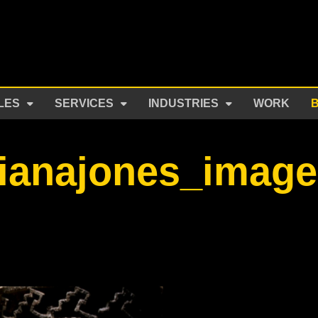
LES
SERVICES
INDUSTRIES
WORK
dianajones_imag