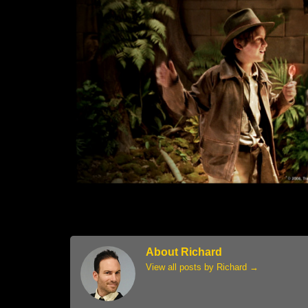
About Richard
View all posts by Richard
→