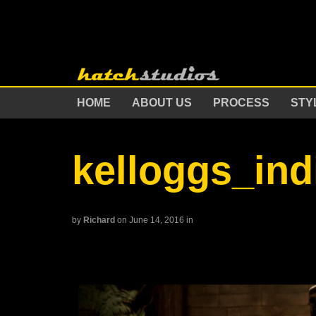
HOME
ABOUT US
PROCESS
STY
kelloggs_in
by
Richard
on June 14, 2016
in