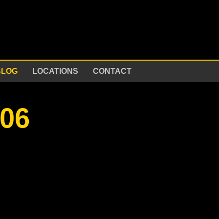
BLOG
LOCATIONS
CONTACT
e06