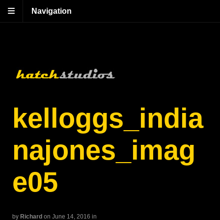
Navigation
kelloggs_india
najones_imag
e05
by
Richard
on June 14, 2016
in