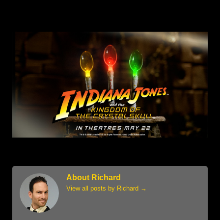
About Richard
View all posts by Richard
→