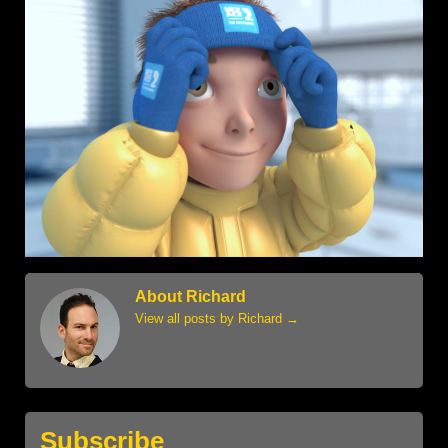
About Richard
View all posts by Richard
→
Subscribe