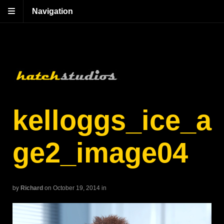
Navigation
kelloggs_ice_a
ge2_image04
by
Richard
on October 19, 2014
in