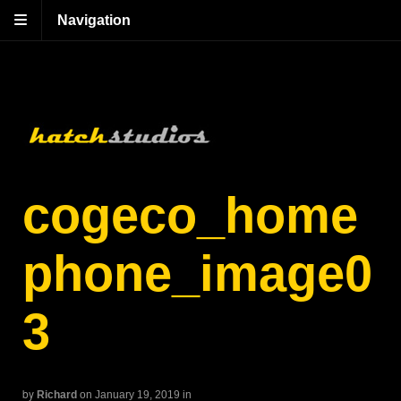
Navigation
cogeco_home
phone_image0
3
by
Richard
on January 19, 2019
in