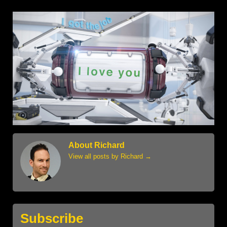
About Richard
View all posts by Richard
→
Subscribe