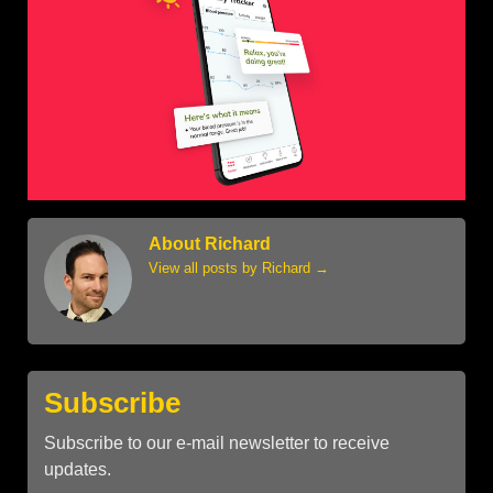
About Richard
View all posts by Richard
→
Subscribe
Subscribe to our e-mail newsletter to receive
updates.