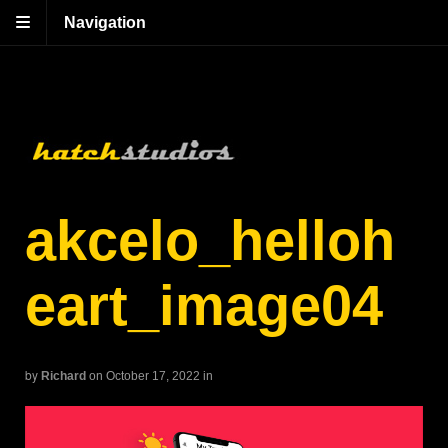
Navigation
akcelo_helloh
eart_image04
by
Richard
on October 17, 2022
in