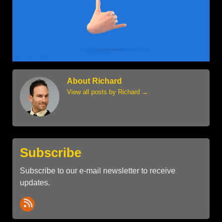
About Richard
View all posts by Richard
→
Subscribe
Subscribe to our e-mail newsletter to receive
updates.