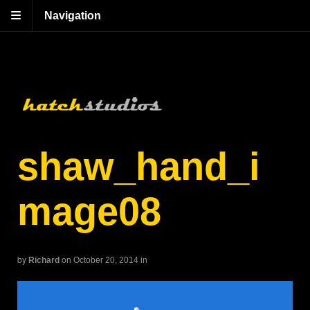
Navigation
shaw_hand_i
mage08
by
Richard
on October 20, 2014
in