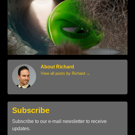
About Richard
View all posts by Richard
→
Subscribe
Subscribe to our e-mail newsletter to receive
updates.