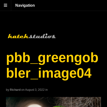
Navigation
pbb_greengob
bler_image04
by
Richard
on August 3, 2022
in