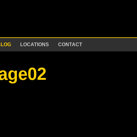
BLOG
LOCATIONS
CONTACT
mage02