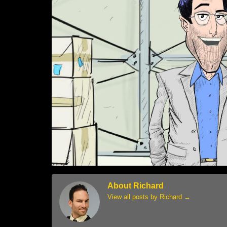
About Richard
View all posts by Richard
→