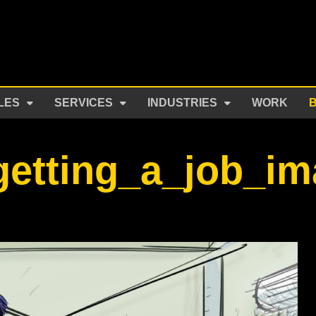
LES
SERVICES
INDUSTRIES
WORK
getting_a_job_i