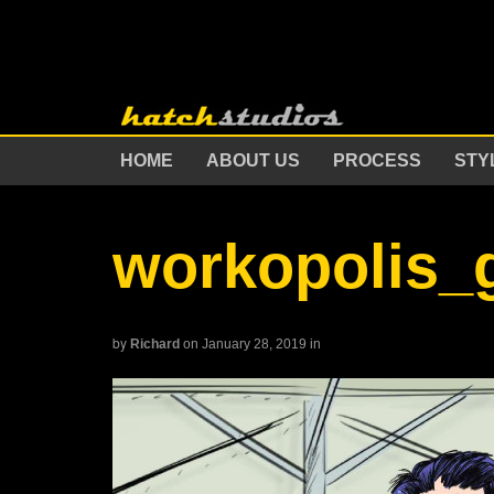
HOME
ABOUT US
PROCESS
STY
workopolis_
by
Richard
on January 28, 2019
in