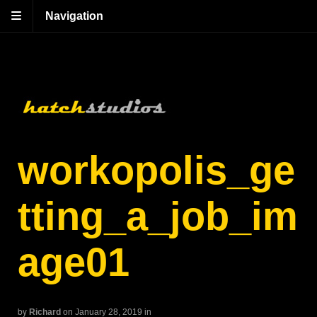
Navigation
workopolis_ge
tting_a_job_im
age01
by
Richard
on January 28, 2019
in