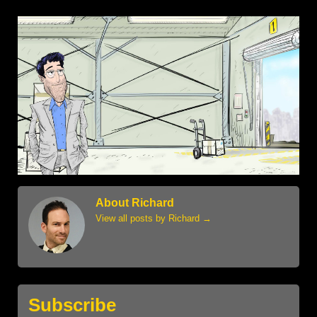
About Richard
View all posts by Richard
→
Subscribe