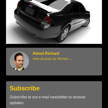
About Richard
View all posts by Richard
→
Subscribe
Subscribe to our e-mail newsletter to receive
updates.