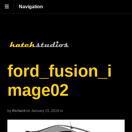
Navigation
ford_fusion_i
mage02
by
Richard
on January 15, 2019
in