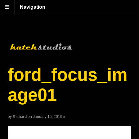
Navigation
ford_focus_im
age01
by
Richard
on January 15, 2019
in