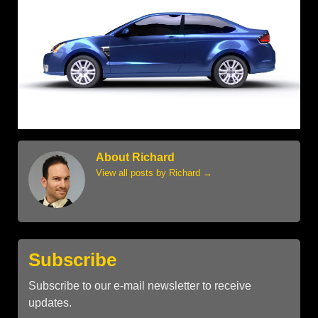
About Richard
View all posts by Richard
→
Subscribe
Subscribe to our e-mail newsletter to receive
updates.