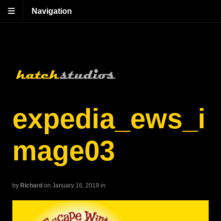
Navigation
expedia_ews_i
mage03
by
Richard
on January 16, 2019
in