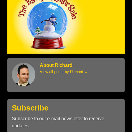
About Richard
View all posts by Richard
→
Subscribe
Subscribe to our e-mail newsletter to receive
updates.