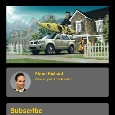
About Richard
View all posts by Richard
→
Subscribe