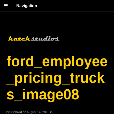
Navigation
ford_employee
_pricing_truck
s_image08
by
Richard
on August 14, 2016
in