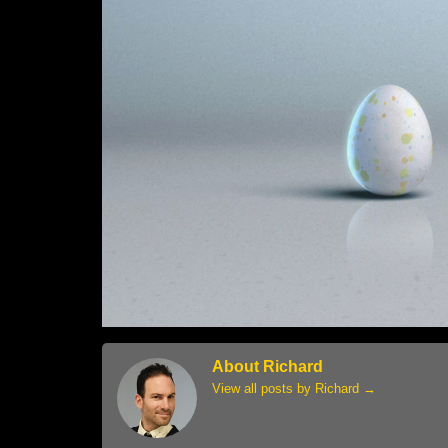
About Richard
View all posts by Richard
→