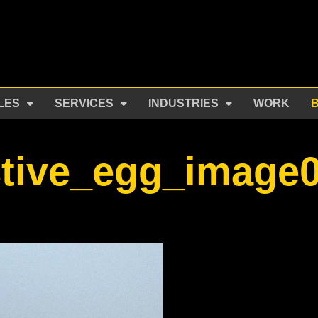
LES
SERVICES
INDUSTRIES
WORK
ctive_egg_image