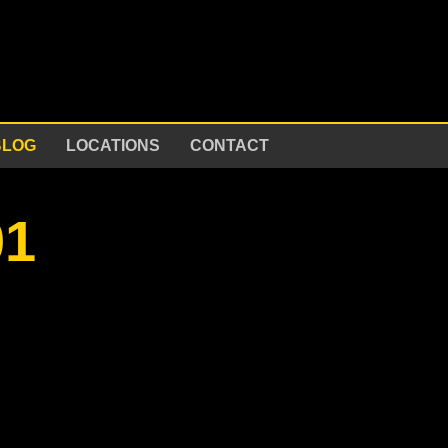
BLOG
LOCATIONS
CONTACT
01