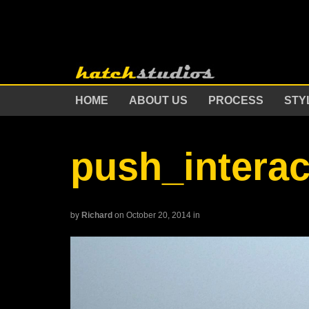
HOME
ABOUT US
PROCESS
STY
push_intera
by
Richard
on October 20, 2014
in