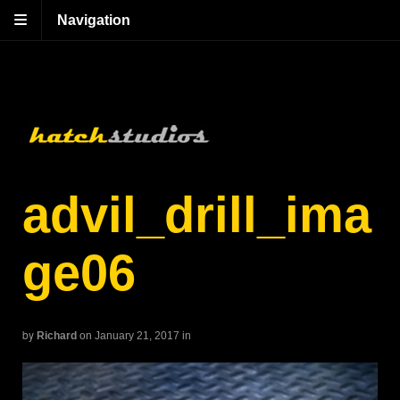
Navigation
advil_drill_ima
ge06
by
Richard
on January 21, 2017
in