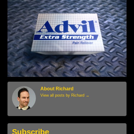
About Richard
View all posts by Richard
→
Subscribe