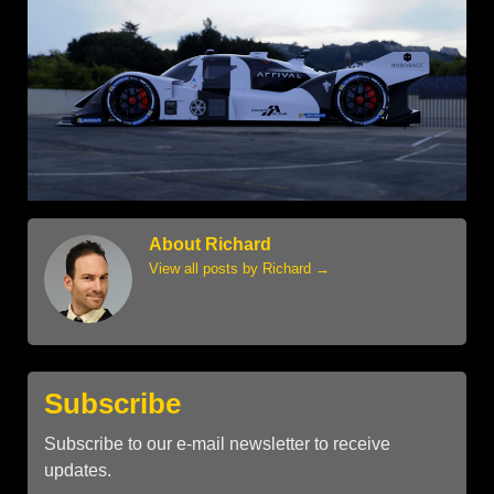
About Richard
View all posts by Richard
→
Subscribe
Subscribe to our e-mail newsletter to receive
updates.