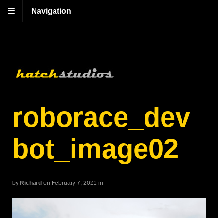
Navigation
roborace_dev
bot_image02
by
Richard
on February 7, 2021
in