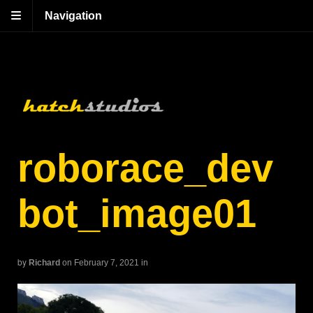
Navigation
roborace_dev
bot_image01
by
Richard
on February 7, 2021
in