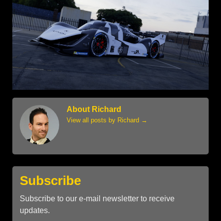
About Richard
View all posts by Richard
→
Subscribe
Subscribe to our e-mail newsletter to receive
updates.