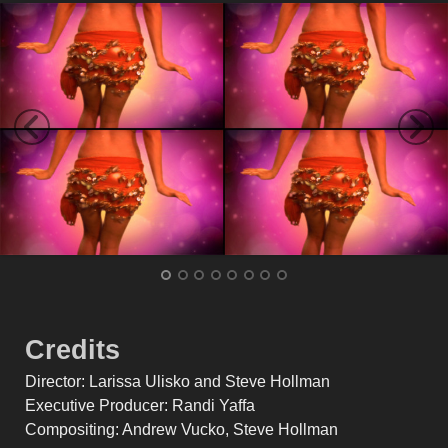
Credits
Director: Larissa Ulisko and Steve Hollman
Executive Producer: Randi Yaffa
Compositing: Andrew Vucko, Steve Hollman