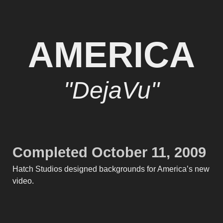
AMERICA
"DejaVu"
Completed October 11, 2009
Hatch Studios designed backgrounds for America’s new
video.