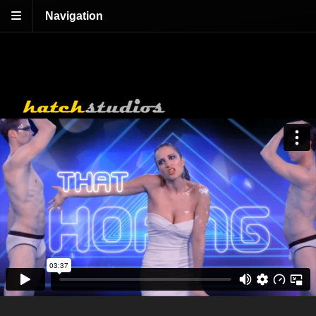
Navigation