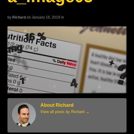
by
Richard
on January 16, 2019
in
About Richard
View all posts by Richard
→