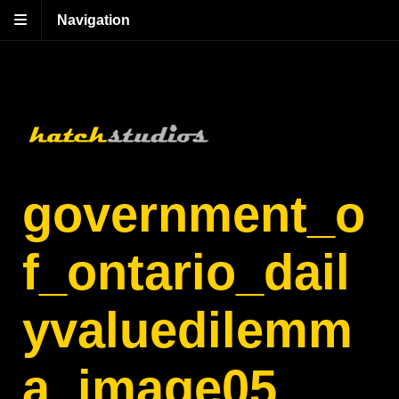
Navigation
government_o
f_ontario_dail
yvaluedilemm
a_image05