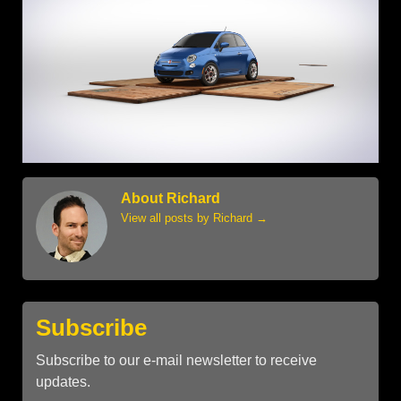
About Richard
View all posts by Richard
→
Subscribe
Subscribe to our e-mail newsletter to receive
updates.