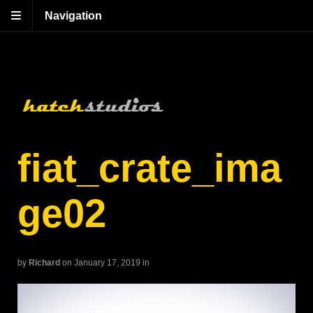
Navigation
fiat_crate_ima
ge02
by
Richard
on January 17, 2019
in