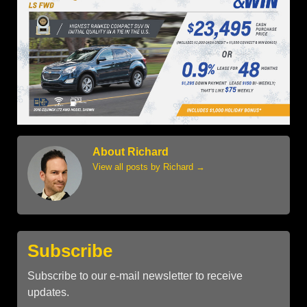
About Richard
View all posts by Richard
→
Subscribe
Subscribe to our e-mail newsletter to receive
updates.