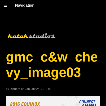
Navigation
gmc_c&w_che
vy_image03
by
Richard
on January 25, 2019
in