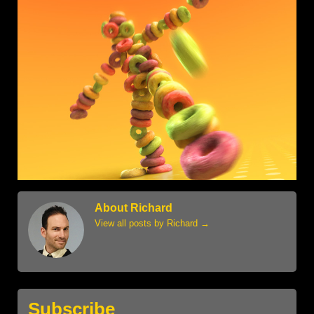
About Richard
View all posts by Richard
→
Subscribe