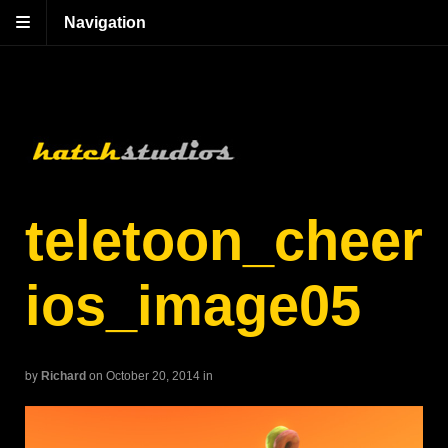
Navigation
teletoon_cheer
ios_image05
by
Richard
on October 20, 2014
in