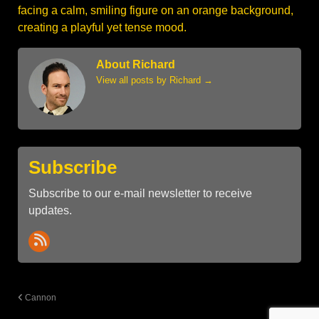
About Richard
View all posts by Richard
→
Subscribe
Subscribe to our e-mail newsletter to receive
updates.
Cannon