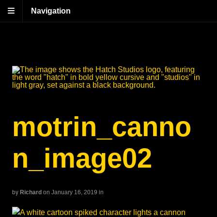
Navigation
motrin_canno
n_image02
by
Richard
on January 16, 2019
in