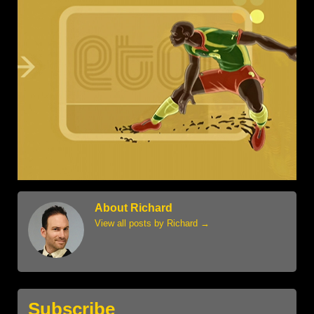
About Richard
View all posts by Richard
→
Subscribe