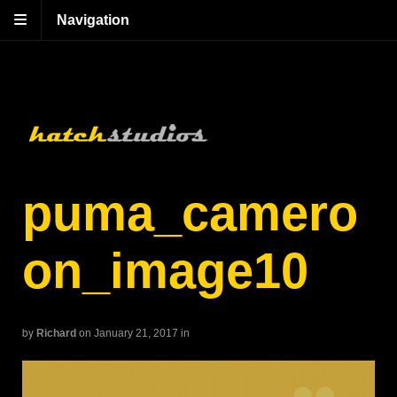
Navigation
puma_camero
on_image10
by
Richard
on January 21, 2017
in