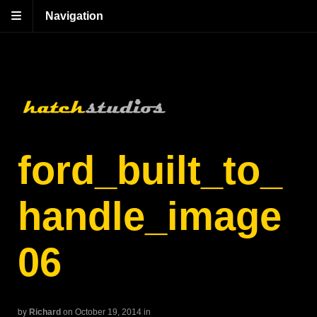
Navigation
ford_built_to_
handle_image
06
by
Richard
on October 19, 2014
in