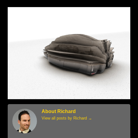
About Richard
View all posts by Richard
→