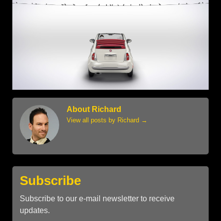
About Richard
View all posts by Richard
→
Subscribe
Subscribe to our e-mail newsletter to receive
updates.