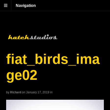
Navigation
fiat_birds_ima
ge02
by
Richard
on January 17, 2019
in