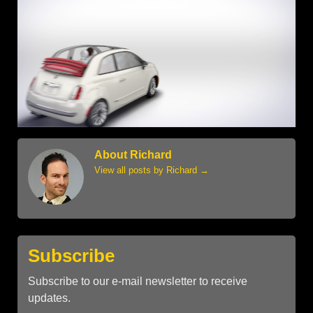
About Richard
View all posts by Richard
→
Subscribe
Subscribe to our e-mail newsletter to receive
updates.