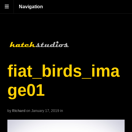
Navigation
fiat_birds_ima
ge01
by
Richard
on January 17, 2019
in