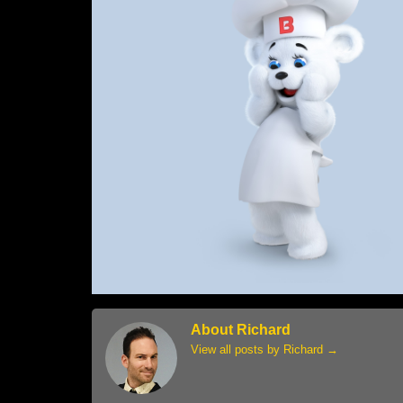
About Richard
View all posts by Richard
→