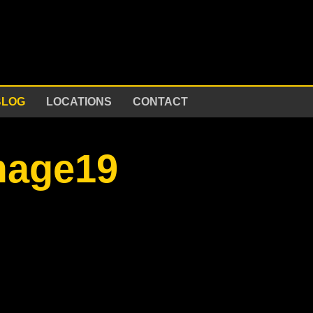
BLOG
LOCATIONS
CONTACT
mage19