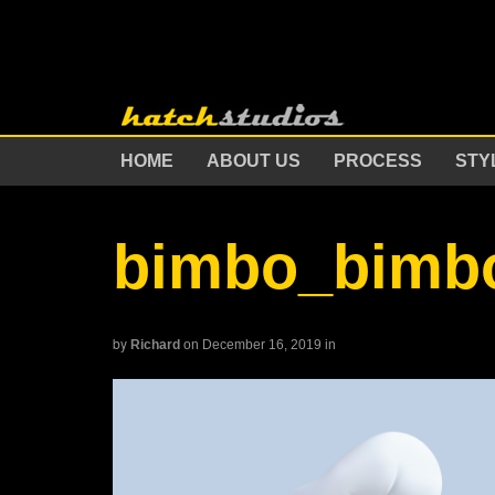
HOME
ABOUT US
PROCESS
STY
bimbo_bimb
by
Richard
on December 16, 2019
in