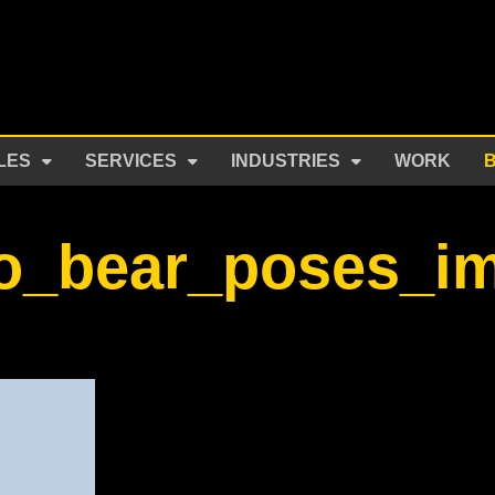
LES
SERVICES
INDUSTRIES
WORK
o_bear_poses_i