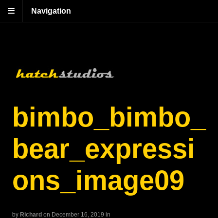
Navigation
bimbo_bimbo_
bear_expressi
ons_image09
by
Richard
on December 16, 2019
in