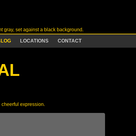
BLOG
LOCATIONS
CONTACT
AL