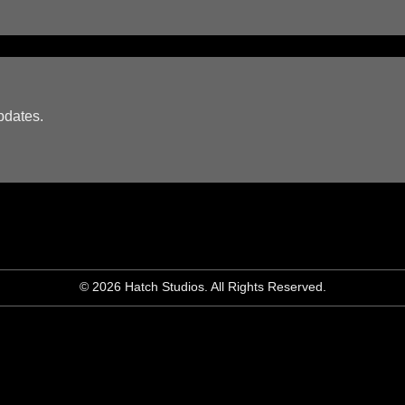
pdates.
© 2026 Hatch Studios. All Rights Reserved.