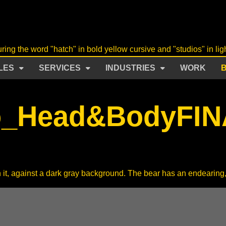
LES
SERVICES
INDUSTRIES
WORK
o_Head&BodyFIN