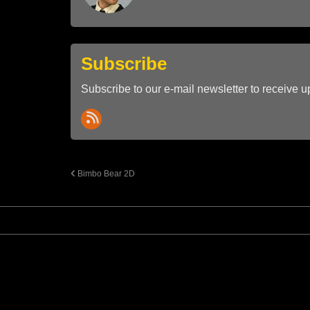
Subscribe
Subscribe to our e-mail newsletter to receive u
Bimbo Bear 2D