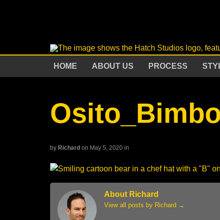
HOME
ABOUT US
PROCESS
STY
Osito_Bimb
by
Richard
on May 5, 2020
in
About Richard
View all posts by Richard
→