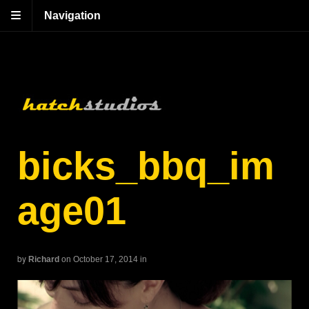
Navigation
bicks_bbq_im
age01
by
Richard
on October 17, 2014
in