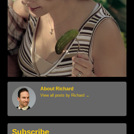
About Richard
View all posts by Richard
→
Subscribe