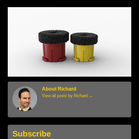
About Richard
View all posts by Richard
→
Subscribe