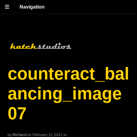
Navigation
counteract_bal
ancing_image
07
by
Richard
on February 11, 2021
in