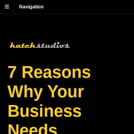
Navigation
7 Reasons
Why Your
Business
Needs