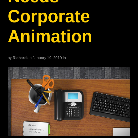
Corporate
Animation
by
Richard
on January 19, 2019
in