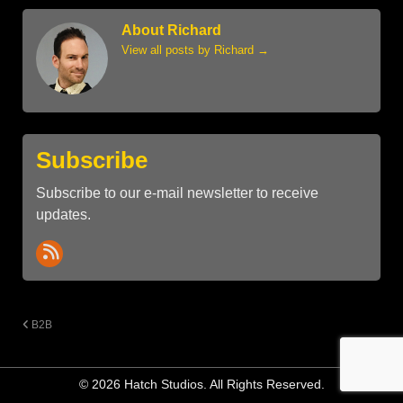
About Richard
View all posts by Richard
→
Subscribe
Subscribe to our e-mail newsletter to receive
updates.
B2B
© 2026 Hatch Studios. All Rights Reserved.