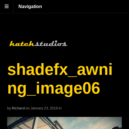
Navigation
shadefx_awni
ng_image06
by
Richard
on January 23, 2019
in