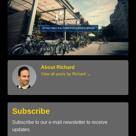
About Richard
View all posts by Richard
→
Subscribe
Subscribe to our e-mail newsletter to receive
updates.