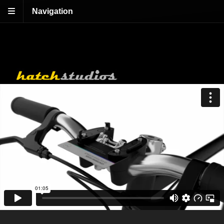
Navigation