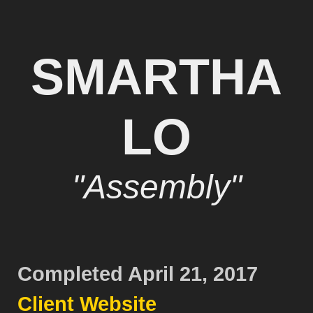
SMARTHA
LO
"Assembly"
Completed April 21, 2017
Client Website