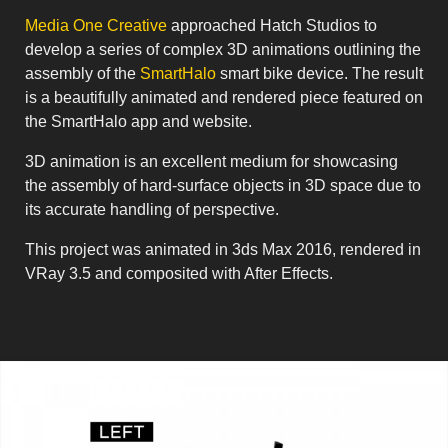
Media One Creative
approached Hatch Studios to
develop a series of complex 3D animations outlining the
assembly of the
SmartHalo
smart bike device. The result
is a beautifully animated and rendered piece featured on
the SmartHalo app and website.
3D animation is an excellent medium for showcasing
the assembly of hard-surface objects in 3D space due to
its accurate handling of perspective.
This project was animated in 3ds Max 2016, rendered in
VRay 3.5 and composited with After Effects.