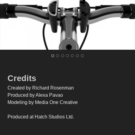
Credits
Created by Richard Rosenman
Produced by Alexa Pavao
Modeling by Media One Creative
Produced at Hatch Studios Ltd.