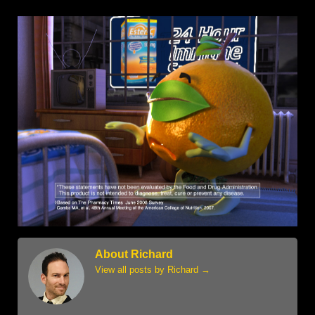
About Richard
View all posts by Richard
→