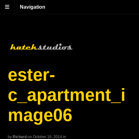
Navigation
ester-
c_apartment_i
mage06
by
Richard
on October 16, 2014
in